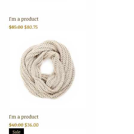
I'm a product
Regular Price
Sale Price
$85.00
$80.75
I'm a product
Regular Price
Sale Price
$40.00
$36.00
Sale