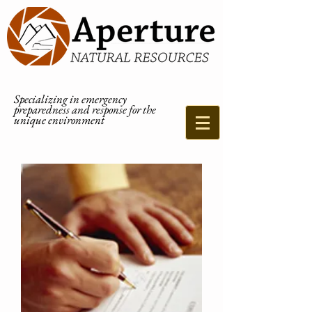
Specializing in emergency
preparedness and response for the
unique environment