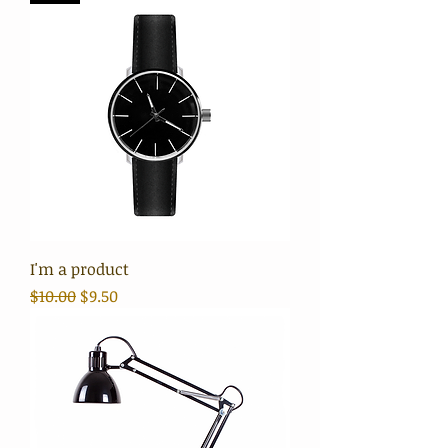
I'm a product
Regular Price
Sale Price
$10.00
$9.50