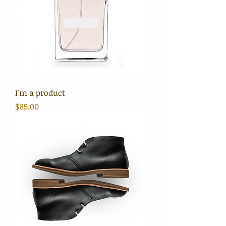
I'm a product
Price
$85.00