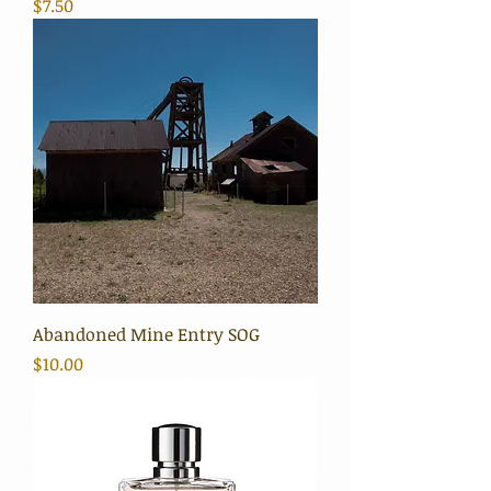
Price
$7.50
Abandoned Mine Entry SOG
Price
$10.00