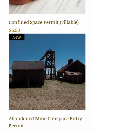
Confined Space Permit (Fillable)
Price
$6.50
New
Abandoned Mine Conspace Entry
Permit