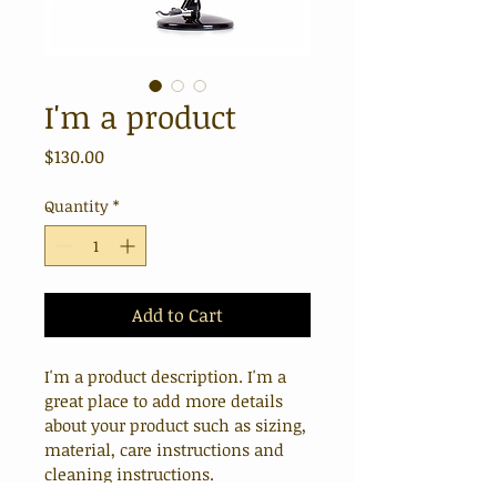
I'm a product
Price
$130.00
Quantity
*
Add to Cart
I'm a product description. I'm a 
great place to add more details 
about your product such as sizing, 
material, care instructions and 
cleaning instructions.