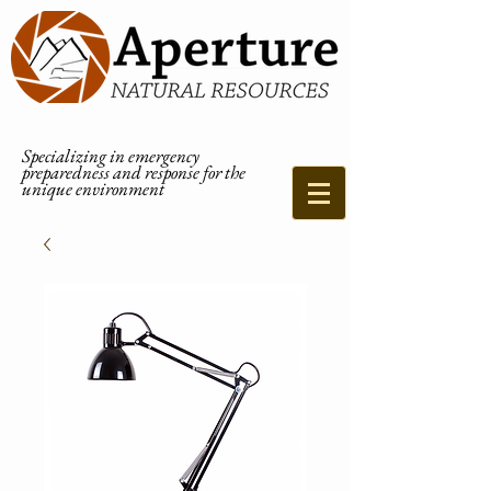
Specializing in emergency
preparedness and response for the
unique environment